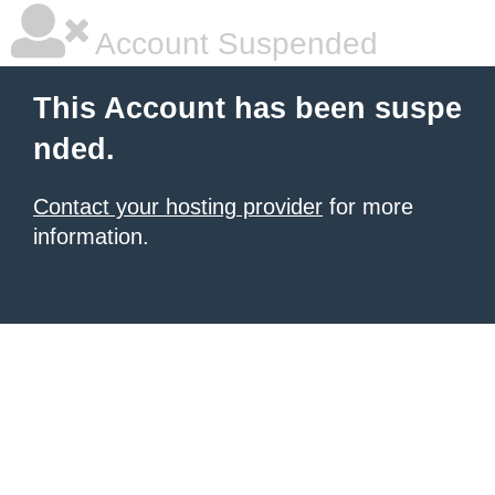
Account Suspended
This Account has been suspe
nded.
Contact your hosting provider
for more
information.