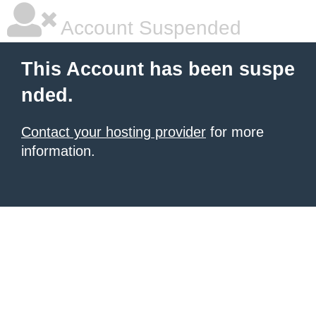
Account Suspended
This Account has been suspe
nded.
Contact your hosting provider
for more
information.